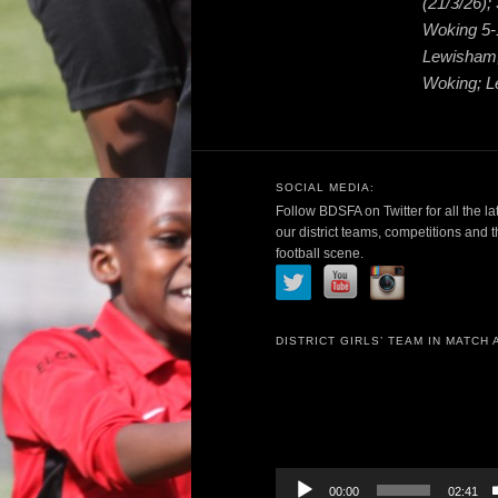
(21/3/26)
Woking 5-
Lewisham;
Woking; L
SOCIAL MEDIA:
Follow BDSFA on Twitter for all the la
our district teams, competitions and 
football scene.
DISTRICT GIRLS’ TEAM IN MATCH 
Video
Player
00:00
02:41