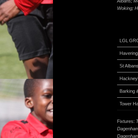
Albans; M
Woking; H
LGL GR
Havering
St Alban
Hackney
Barking
Tower H
Fixtures:
Dagenham 
Dagenham;