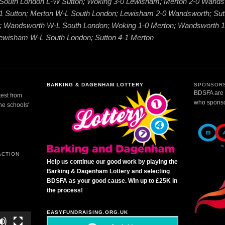
; South London L-W Sutton; Woking 3-0 Lewisham; Merton 2-0 Wands
1 Sutton; Merton W-L South London; Lewisham 2-0 Wandsworth; Sut
 Wandsworth W-L South London; Woking 1-0 Merton; Wandsworth 1
ewisham W-L South London; Sutton 4-1 Merton
BARKING & DAGENHAM LOTTERY
SPONSORS
BDSFA are g
test from
who sponsor
the schools'
ACTION
Help us continue our good work by playing the
Barking & Dagenham Lottery and selecting
BDSFA as your good cause. Win up to £25K in
the process!
EASYFUNDRAISING.ORG.UK