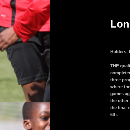
primary
Lon
content
Holders:
THE quali
completed
three pro
where the
games aga
the other 
the final
6th.