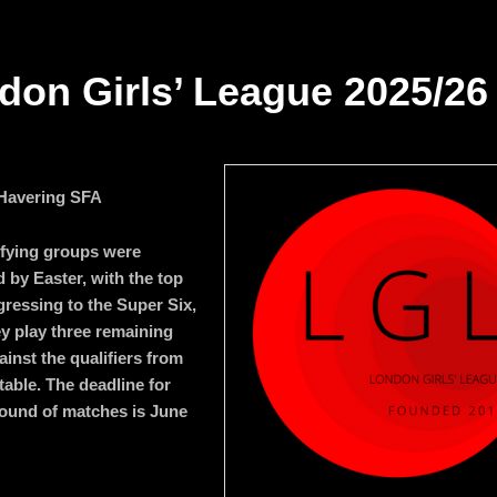
don Girls’ League 2025/26
 Havering SFA
fying groups were
 by Easter, with the top
gressing to the Super Six,
y play three remaining
inst the qualifiers from
table. The deadline for
 round of matches is June