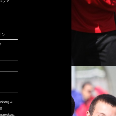
kney V
TS
2
rking &
 &
 Dagenham