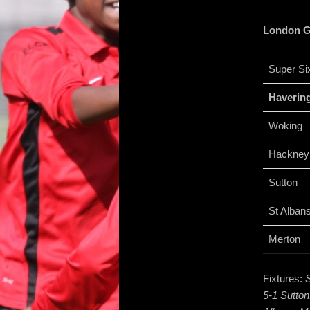
London Gi
Super Si
Haverin
Woking
Hackney
Sutton
St Alban
Merton
Fixtures:
S
5-1 Sutton