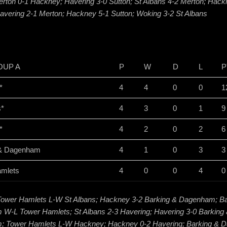
erton 0-1 Hackney; Havering 3-0 Sutton; St Albans 4-2 Merton; Hac
avering 2-1 Merton; Hackney 5-1 Sutton; Woking 3-2 St Albans
OUP A
P
W
D
L
P
*
4
4
0
0
1
s*
4
3
0
1
9
*
4
2
0
2
6
 & Dagenham
4
1
0
3
3
amlets
4
0
0
4
0
Tower Hamlets L-W St Albans; Hackney 3-2 Barking & Dagenham; Ba
W-L Tower Hamlets; St Albans 2-3 Havering; Havering 3-0 Barking
 Tower Hamlets L-W Hackney; Hackney 0-2 Havering; Barking &