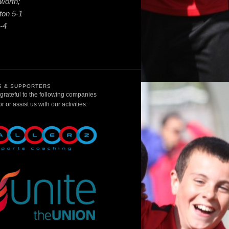
worth;
ton 5-1
-4
 & SUPPORTERS
rateful to the following companies
 or assist us with our activities: