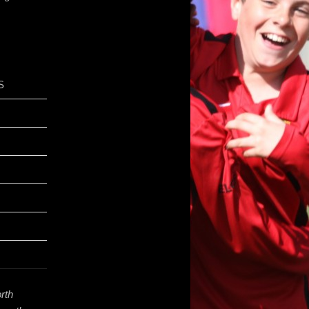
S
rth