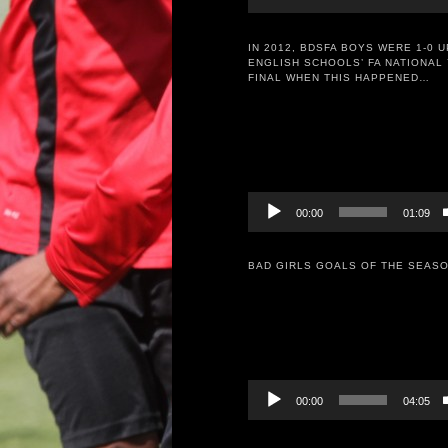
IN 2012, BDSFA BOYS WERE 1-0 U
ENGLISH SCHOOLS’ FA NATIONAL 
FINAL WHEN THIS HAPPENED…
Video
Player
00:00
01:09
BAD GIRLS GOALS OF THE SEASO
Video
Player
00:00
04:05