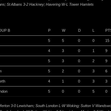
bans; St Albans 3-2 Hackney; Havering W-L Tower Hamlets
OUP B
P
W
D
L
PT
5
5
0
0
15
4
3
0
1
9
5
3
0
2
9
m
5
2
0
3
6
rth
4
1
0
3
3
ndon
5
0
0
5
0
Merton 3-0 Lewisham; South London L-W Woking; Sutton V Wandswo