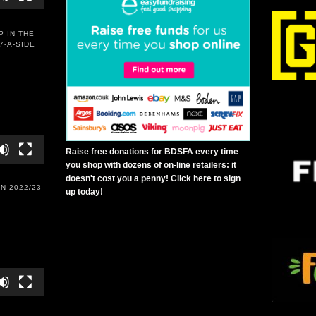
P IN THE
7-A-SIDE
Raise free donations for BDSFA every time
you shop with dozens of on-line retailers: it
doesn't cost you a penny! Click here to sign
N 2022/23
up today!