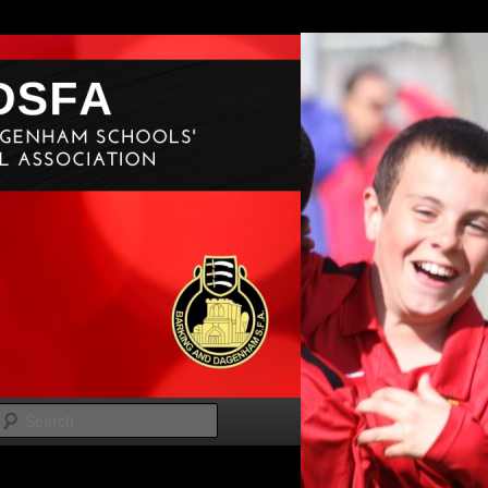
Search