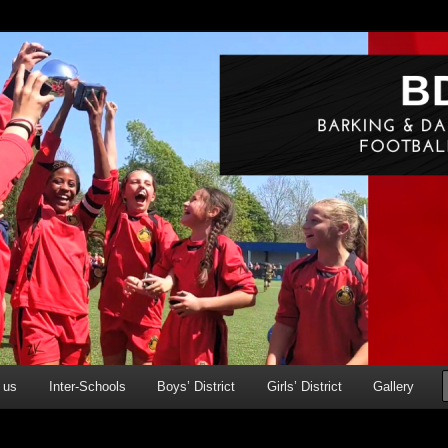
g & Dagenham Primary Schools' FA
ry)
 us
Inter-Schools
Boys’ District
Girls’ District
Gallery