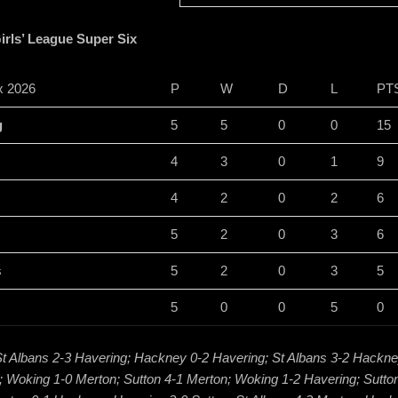
rls’ League Super Six
x 2026
P
W
D
L
PT
g
5
5
0
0
15
4
3
0
1
9
4
2
0
2
6
5
2
0
3
6
s
5
2
0
3
5
5
0
0
5
0
t Albans 2-3 Havering; Hackney 0-2 Havering; St Albans 3-2 Hackn
; Woking 1-0 Merton; Sutton 4-1 Merton; Woking 1-2 Havering; Sutton