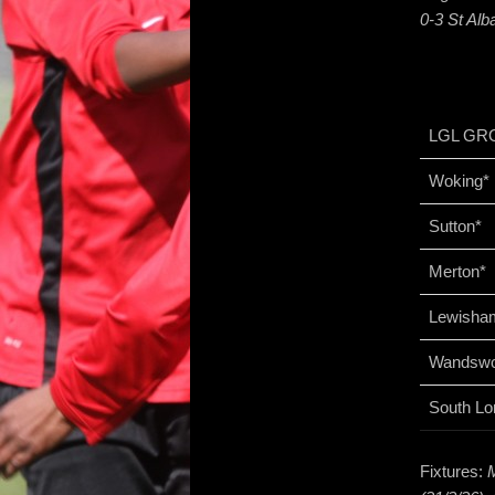
0-3 St Al
LGL GR
Woking*
Sutton*
Merton*
Lewisha
Wandswo
South Lo
Fixtures: