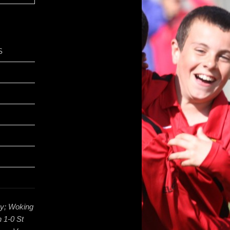
S
ey; Woking
 1-0 St