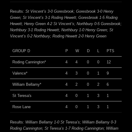
Results:
St Vincent’s 3-0 Goresbrook; Goresbrook 3-0 Henry
Green; St Vincent’s 3-1 Roding Hewett; Goresbrook 1-5 Roding
Hewett; Henry Green 4-2 St Vincent’s; Northbury 0-5 Goresbrook;
Northbury 3-1 Roding Hewett; Northbury 1-0 Henry Green; St
Vincent’s 0-2 Northbury; Roding Hewett 2-0 Henry Green
GROUP D
P
W
D
L
PTS
Roding Cannington*
4
4
0
0
12
Valence*
4
3
0
1
9
William Bellamy*
4
2
0
2
6
St Teresa's
4
0
1
3
1
Rose Lane
4
0
1
3
1
Results:
William Bellamy 1-0 St Teresa’s; William Bellamy 0-3
Roding Cannington; St Teresa’s 1-7 Roding Cannington; William