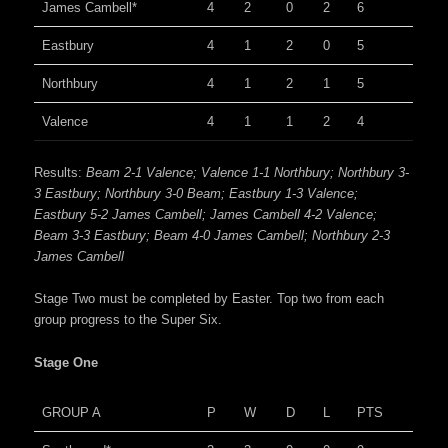
James Cambell*
4
2
0
2
6
Eastbury
4
1
2
0
5
Northbury
4
1
2
1
5
Valence
4
1
1
2
4
Results:
Beam 2-1 Valence; Valence 1-1 Northbury; Northbury 3-
3 Eastbury; Northbury 3-0 Beam; Eastbury 1-3 Valence;
Eastbury 5-2 James Cambell; James Cambell 4-2 Valence;
Beam 3-3 Eastbury; Beam 4-0 James Cambell; Northbury 2-3
James Cambell
Stage Two must be completed by Easter. Top two from each
group progress to the Super Six.
Stage One
GROUP A
P
W
D
L
PTS