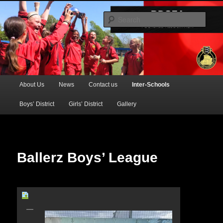
Official Website of the Barking & Dagenham Primary Schools' FA
Sear
BDSFA (Primary)
Main
About Us
News
Contact us
Inter-Schools
Skip
menu
Boys’ District
Girls’ District
Gallery
to
primary
content
Ballerz Boys’ League