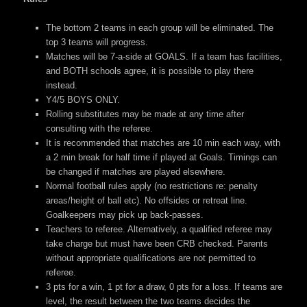
The bottom 2 teams in each group will be eliminated. The
top 3 teams will progress.
Matches will be 7-a-side at GOALS. If a team has facilities,
and BOTH schools agree, it is possible to play there
instead.
Y4/5 BOYS ONLY.
Rolling substitutes may be made at any time after
consulting with the referee.
It is recommended that matches are 10 min each way, with
a 2 min break for half time if played at Goals. Timings can
be changed if matches are played elsewhere.
Normal football rules apply (no restrictions re: penalty
areas/height of ball etc). No offsides or retreat line.
Goalkeepers may pick up back-passes.
Teachers to referee. Alternatively, a qualified referee may
take charge but must have been CRB checked. Parents
without appropriate qualifications are not permitted to
referee.
3 pts for a win, 1 pt for a draw, 0 pts for a loss. If teams are
level, the result between the two teams decides the