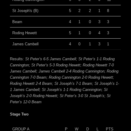
St Joseph's (B)
5
2
2
1
8
Beam
4
1
0
3
3
Roding Hewett
5
1
0
4
3
James Cambell
4
0
1
3
1
Results:
St Peter’s 6-5 James Cambell; St Peter’s 1-1 Roding
Cannington; St Peter’s 5-3 Roding Hewett; Roding Hewett 7-0
James Cambell; James Cambell 2-4 Roding Cannington; Roding
Cannington 7-0 Beam; Roding Cannington 2-0 Roding Hewett;
Roding Hewett 2-4 Beam; St Joseph’s 7-1 Beam; St Joseph’s 1-
1 James Cambell; St Joseph’s 1-1 Roding Cannington; St
Joseph’s 2-0 Roding Hewett; St Peter’s 3-0 St Joseph’s; St
Peter’s 12-0 Beam
Stage Two
GROUP A
P
W
D
L
PTS