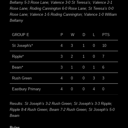
Bellamy 5-3 Rose Lane; Valence 3-0 St Teresa’s; Valence 2-1
Rose Lane; Roding Cannington 6-0 Rose Lane; St Teresa’s 0-0
Rose Lane; Valence 1-5 Roding Cannington; Valence 1-0 William
Bellamy
GROUP E
P
W
D
L
PTS
St Joseph's*
4
3
1
0
10
Ripple*
3
2
1
0
7
Beam*
3
1
0
1
6
Rush Green
4
0
0
3
3
Eastbury Primary
4
0
0
4
0
Results:
St Joseph’s 3-2 Rush Green; St Joseph’s 3-3 Ripple;
Ripple 8-4 Rush Green; Beam 7-2 Rush Green; St Joseph’s 5-0
Beam
Rules