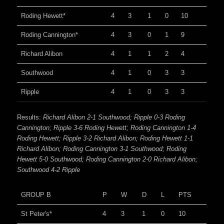
Roding Hewett*
4
3
1
0
10
Roding Cannington*
4
3
0
1
9
Richard Alibon
4
1
1
2
4
Southwood
4
1
0
3
3
Ripple
4
1
0
3
3
Results:
Richard Alibon 2-1 Southwood; Ripple 0-3 Roding
Cannington; Ripple 3-6 Roding Hewett; Roding Cannington 1-4
Roding Hewett; Ripple 3-2 Richard Alibon; Roding Hewett 1-1
Richard Alibon; Roding Cannington 3-1 Southwood; Roding
Hewett 5-0 Southwood; Roding Cannington 2-0 Richard Alibon;
Southwood 4-2 Ripple
GROUP B
P
W
D
L
PTS
St Peter's*
4
3
1
0
10