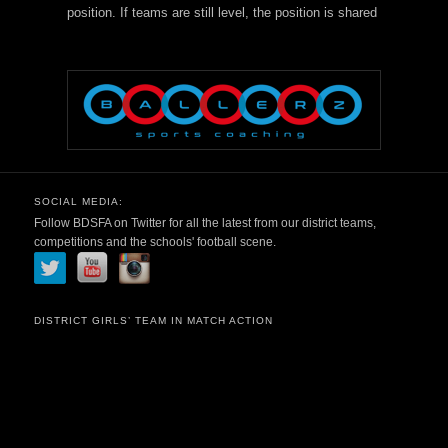
position. If teams are still level, the position is shared
SOCIAL MEDIA:
Follow BDSFA on Twitter for all the latest from our district teams,
competitions and the schools' football scene.
DISTRICT GIRLS’ TEAM IN MATCH ACTION
Video
Player