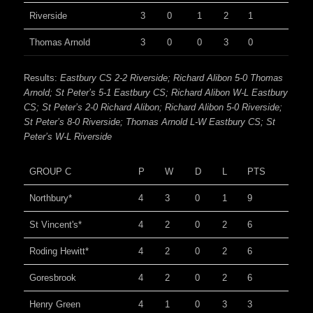
Riverside
3
0
1
2
1
Thomas Arnold
3
0
0
3
0
Results:
Eastbury CS 2-2 Riverside; Richard Alibon 5-0 Thomas
Arnold; St Peter’s 5-1 Eastbury CS; Richard Alibon W-L Eastbury
CS; St Peter’s 2-0 Richard Alibon; Richard Alibon 5-0 Riverside;
St Peter’s 8-0 Riverside; Thomas Arnold L-W Eastbury CS; St
Peter’s W-L Riverside
GROUP C
P
W
D
L
PTS
Northbury*
4
3
0
1
9
St Vincent's*
4
2
0
2
6
Roding Hewitt*
4
2
0
2
6
Goresbrook
4
2
0
2
6
Henry Green
4
1
0
3
3