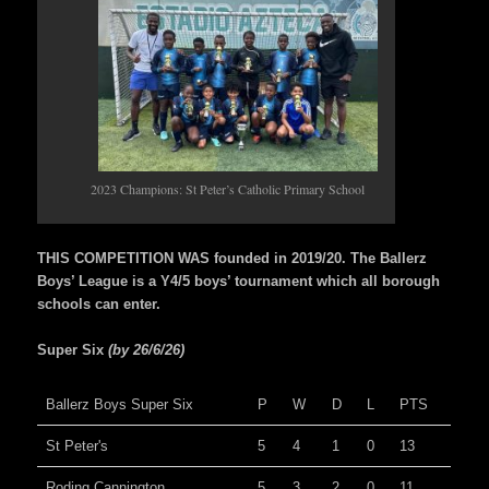
2023 Champions: St Peter’s Catholic Primary School
THIS COMPETITION WAS founded in 2019/20. The Ballerz
Boys’ League is a Y4/5 boys’ tournament which all borough
schools can enter.
Super Six
(by 26/6/26)
Ballerz Boys Super Six
P
W
D
L
PTS
St Peter's
5
4
1
0
13
Roding Cannington
5
3
2
0
11