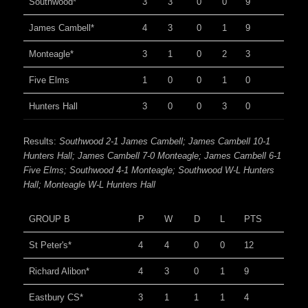
Southwood*
3
3
0
0
9
James Cambell*
4
3
0
1
9
Monteagle*
3
1
0
2
3
Five Elms
1
0
0
1
0
Hunters Hall
3
0
0
3
0
Results:
Southwood 2-1 James Cambell; James Cambell 10-1
Hunters Hall; James Cambell 7-0 Monteagle; James Cambell 6-1
Five Elms; Southwood 4-1 Monteagle; Southwood W-L Hunters
Hall; Monteagle W-L Hunters Hall
GROUP B
P
W
D
L
PTS
St Peter's*
4
4
0
0
12
Richard Alibon*
4
3
0
1
9
Eastbury CS*
3
1
1
1
4