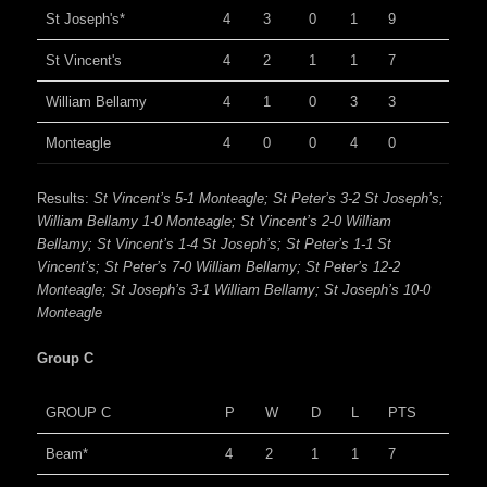
St Joseph's*
4
3
0
1
9
St Vincent's
4
2
1
1
7
William Bellamy
4
1
0
3
3
Monteagle
4
0
0
4
0
Results:
St Vincent’s 5-1 Monteagle; St Peter’s 3-2 St Joseph’s;
William Bellamy 1-0 Monteagle; St Vincent’s 2-0 William
Bellamy; St Vincent’s 1-4 St Joseph’s; St Peter’s 1-1 St
Vincent’s; St Peter’s 7-0 William Bellamy; St Peter’s 12-2
Monteagle; St Joseph’s 3-1 William Bellamy; St Joseph’s 10-0
Monteagle
Group C
GROUP C
P
W
D
L
PTS
Beam*
4
2
1
1
7