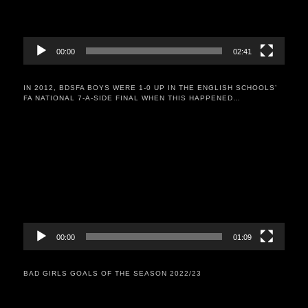
00:00
02:41
IN 2012, BDSFA BOYS WERE 1-0 UP IN THE ENGLISH SCHOOLS’
FA NATIONAL 7-A-SIDE FINAL WHEN THIS HAPPENED…
Video
Player
00:00
01:09
BAD GIRLS GOALS OF THE SEASON 2022/23
Video
Player