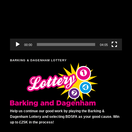
00:00
04:05
BARKING & DAGENHAM LOTTERY
Help us continue our good work by playing the Barking &
Dagenham Lottery and selecting BDSFA as your good cause. Win
up to £25K in the process!