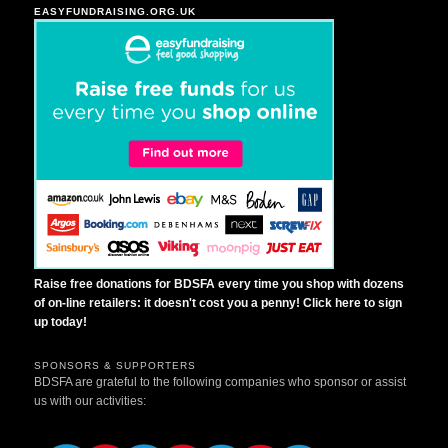
EASYFUNDRAISING.ORG.UK
Raise free donations for BDSFA every time you shop with dozens
of on-line retailers: it doesn't cost you a penny! Click here to sign
up today!
SPONSORS & SUPPORTERS
BDSFA are grateful to the following companies who sponsor or assist
us with our activities: