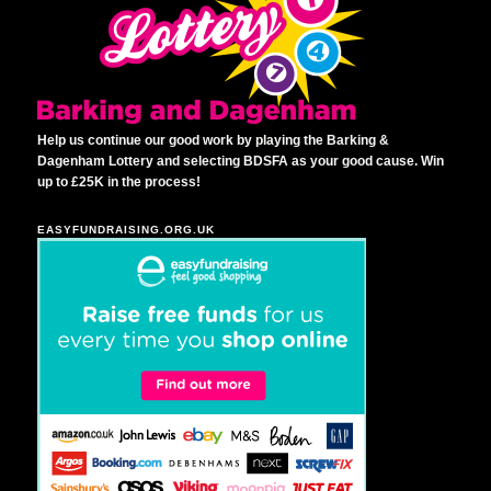
Help us continue our good work by playing the Barking &
Dagenham Lottery and selecting BDSFA as your good cause. Win
up to £25K in the process!
EASYFUNDRAISING.ORG.UK