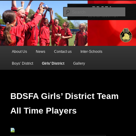
Official Website of the Barking & Dagenham Primary Schools' FA
Sear
BDSFA (Primary)
Main
About Us
News
Contact us
Inter-Schools
Skip
menu
Boys’ District
Girls’ District
Gallery
to
primary
content
BDSFA Girls’ District Team
All Time Players