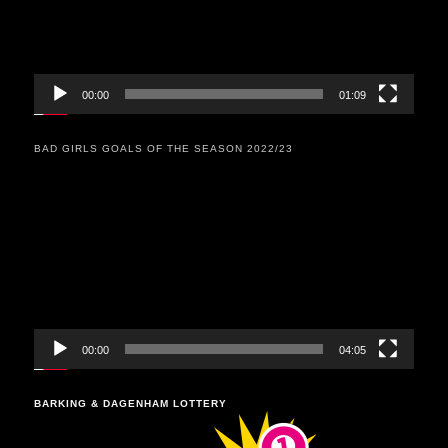
00:00
01:09
BAD GIRLS GOALS OF THE SEASON 2022/23
Video
Player
00:00
04:05
BARKING & DAGENHAM LOTTERY