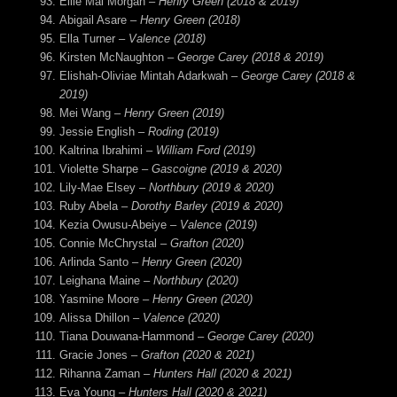
Ellie Mai Morgan –
Henry Green (2018 & 2019)
Abigail Asare –
Henry Green (2018)
Ella Turner –
Valence (2018)
Kirsten McNaughton –
George Carey (2018 & 2019)
Elishah-Oliviae Mintah Adarkwah –
George Carey (2018 &
2019)
Mei Wang –
Henry Green (2019)
Jessie English –
Roding (2019)
Kaltrina Ibrahimi –
William Ford (2019)
Violette Sharpe –
Gascoigne (2019 & 2020)
Lily-Mae Elsey –
Northbury (2019 & 2020)
Ruby Abela –
Dorothy Barley (2019 & 2020)
Kezia Owusu-Abeiye –
Valence (2019)
Connie McChrystal –
Grafton (2020)
Arlinda Santo –
Henry Green (2020)
Leighana Maine –
Northbury (2020)
Yasmine Moore –
Henry Green (2020)
Alissa Dhillon –
Valence (2020)
Tiana Douwana-Hammond –
George Carey (2020)
Gracie Jones –
Grafton (2020 & 2021)
Rihanna Zaman –
Hunters Hall (2020 & 2021)
Eva Young –
Hunters Hall (2020 & 2021)