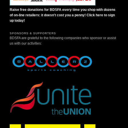
Raise free donations for BDSFA every time you shop with dozens
of on-line retailers: it doesn't cost you a penny! Click here to sign
up today!
SPONSORS & SUPPORTERS
BDSFA are grateful to the following companies who sponsor or assist
us with our activities: