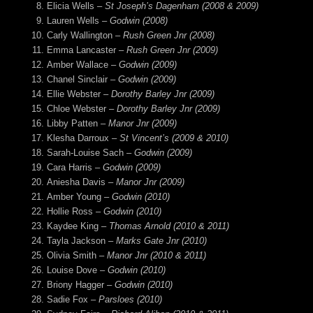
Elicia Wells –
St Joseph’s Dagenham (2008 & 2009)
Lauren Wells –
Godwin (2008)
Carly Wallington –
Rush Green Jnr (2008)
Emma Lancaster –
Rush Green Jnr (2009)
Amber Wallace –
Godwin (2009)
Chanel Sinclair –
Godwin (2009)
Ellie Webster –
Dorothy Barley Jnr (2009)
Chloe Webster –
Dorothy Barley Jnr (2009)
Libby Patten –
Manor Jnr (2009)
Klesha Darroux –
St Vincent’s (2009 & 2010)
Sarah-Louise Sach –
Godwin (2009)
Cara Harris –
Godwin (2009)
Aniesha Davis –
Manor Jnr (2009)
Amber Young –
Godwin (2010)
Hollie Ross –
Godwin (2010)
Kaydee King –
Thomas Arnold (2010 & 2011)
Tayla Jackson –
Marks Gate Jnr (2010)
Olivia Smith –
Manor Jnr (2010 & 2011)
Louise Dove –
Godwin (2010)
Briony Hagger –
Godwin (2010)
Sadie Fox –
Parsloes (2010)