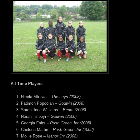
All-Time Players
Nicola Mtetwa –
The Leys (2008)
Fatimoh Popoolah –
Godwin (2008)
Sarah-Jane Williams –
Beam (2008)
Norah Tiriboyi –
Godwin (2008)
Georgia Fairs –
Rush Green Jnr (2008)
Chelsea Martin –
Rush Green Jnr (2008)
Mollie Rose –
Manor Jnr (2008)