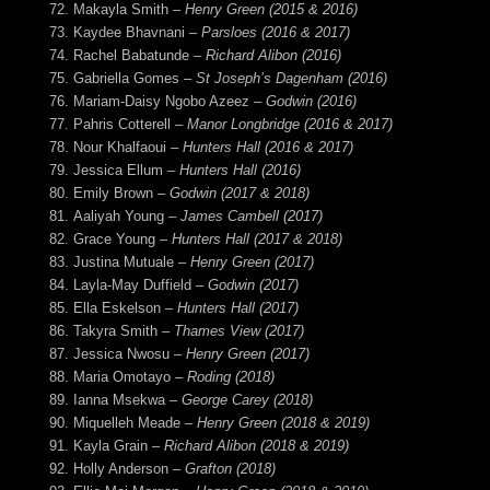
Makayla Smith
– Henry Green (2015 & 2016)
Kaydee Bhavnani
– Parsloes (2016 & 2017)
Rachel Babatunde
– Richard Alibon (2016)
Gabriella Gomes
– St Joseph’s Dagenham (2016)
Mariam-Daisy Ngobo Azeez
– Godwin (2016)
Pahris Cotterell
– Manor Longbridge (2016 & 2017)
Nour Khalfaoui
– Hunters Hall (2016 & 2017)
Jessica Ellum
– Hunters Hall (2016)
Emily Brown –
Godwin (2017 & 2018)
Aaliyah Young –
James Cambell (2017)
Grace Young –
Hunters Hall (2017 & 2018)
Justina Mutuale –
Henry Green (2017)
Layla-May Duffield –
Godwin (2017)
Ella Eskelson –
Hunters Hall (2017)
Takyra Smith –
Thames View (2017)
Jessica Nwosu –
Henry Green (2017)
Maria Omotayo –
Roding (2018)
Ianna Msekwa –
George Carey (2018)
Miquelleh Meade –
Henry Green (2018 & 2019)
Kayla Grain –
Richard Alibon (2018 & 2019)
Holly Anderson
– Grafton (2018)