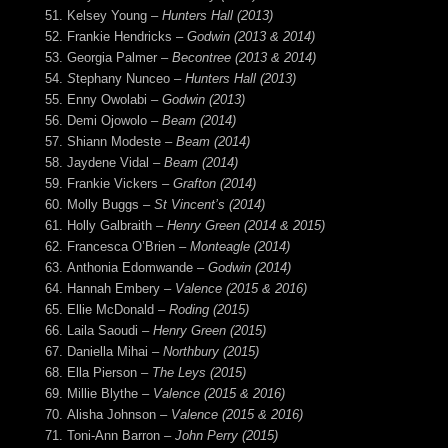
Kelsey Young –
Hunters Hall (2013)
Frankie Hendricks –
Godwin (2013 & 2014)
Georgia Palmer –
Becontree (2013 & 2014)
S
tephany Nunceo –
Hunters Hall (2013)
Enny Owolabi
– Godwin (2013)
Demi Ojowolo
– Beam (2014)
Shiann Modeste
– Beam (2014)
Jaydene Vidal
– Beam (2014)
Frankie Vickers
– Grafton (2014)
Molly Buggs –
St Vincent’s (2014)
Holly Galbraith
– Henry Green (2014 & 2015)
Francesca O’Brien
– Monteagle (2014)
Anthonia Edomwande –
Godwin (2014)
Hannah Embery
– Valence (2015 & 2016)
Ellie McDonald –
Roding (2015)
Laila Saoudi –
Henry Green (2015)
Daniella Mihai –
Northbury (2015)
Ella Pierson
– The Leys (2015)
Millie Blythe
– Valence (2015 & 2016)
Alisha Johnson
– Valence (2015 & 2016)
Toni-Ann Barron
– John Perry (2015)