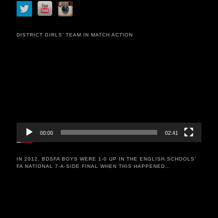
DISTRICT GIRLS’ TEAM IN MATCH ACTION
Video
Player
00:00
02:41
IN 2012, BDSFA BOYS WERE 1-0 UP IN THE ENGLISH SCHOOLS’
FA NATIONAL 7-A-SIDE FINAL WHEN THIS HAPPENED…
Video
Player