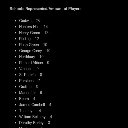
Schools Represented/Amount of Players:
Godwin – 25
Hunters Hall – 14
Henry Green – 12
Roding – 12
Rush Green – 10
George Carey – 10
Northbury – 10
Richard Alibon – 9
Valence – 9
St Peter’s – 8
Parsloes – 7
Grafton – 6
Manor Jnr – 6
Beam – 4
James Cambell – 4
The Leys – 4
William Bellamy – 4
Dorothy Barley – 3