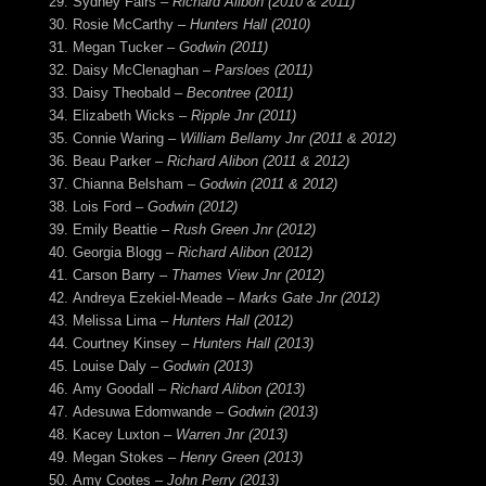
Sydney Fairs –
Richard Alibon (2010 & 2011)
Rosie McCarthy –
Hunters Hall (2010)
Megan Tucker –
Godwin (2011)
Daisy McClenaghan –
Parsloes (2011)
Daisy Theobald –
Becontree (2011)
Elizabeth Wicks –
Ripple Jnr (2011)
Connie Waring –
William Bellamy Jnr (2011 & 2012)
Beau Parker –
Richard Alibon (2011 & 2012)
Chianna Belsham –
Godwin (2011 & 2012)
Lois Ford –
Godwin (2012)
Emily Beattie –
Rush Green Jnr (2012)
Georgia Blogg –
Richard Alibon (2012)
Carson Barry –
Thames View Jnr (2012)
Andreya Ezekiel-Meade –
Marks Gate Jnr (2012)
Melissa Lima –
Hunters Hall (2012)
Courtney Kinsey –
Hunters Hall (2013)
Louise Daly –
Godwin (2013)
Amy Goodall –
Richard Alibon (2013)
Adesuwa Edomwande –
Godwin (2013)
Kacey Luxton –
Warren Jnr (2013)
Megan Stokes –
Henry Green (2013)
Amy Cootes –
John Perry (2013)