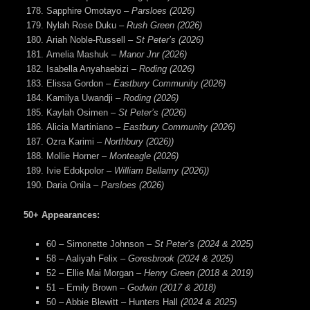
Sapphire Omotayo –
Parsloes (2026)
Nylah Rose Duku –
Rush Green (2026)
Ariah Noble-Russell –
St Peter’s (2026)
Amelia Mashuk –
Manor Jnr (2026)
Isabella Anyahaebizi –
Roding (2026)
Elissa Gordon –
Eastbury Community (2026)
Kamilya Uwandji –
Roding (2026)
Kaylah Osimen –
St Peter’s (2026)
Alicia Martiniano –
Eastbury Community (2026)
Ozra Karimi –
Northbury (2026))
Mollie Horner –
Monteagle (2026)
Ivie Edokpolor –
William Bellamy (2026))
Daria Onila –
Parsloes (2026)
50+ Appearances:
60 – Simonette Johnson –
St Peter’s (2024 & 2025)
58 – Aaliyah Felix –
Goresbrook (2024 & 2025)
52 – Ellie Mai Morgan –
Henry Green (2018 & 2019)
51 – Emily Brown –
Godwin (2017 & 2018)
50 – Abbie Blewitt – Hunters Hall
(2024 & 2025)