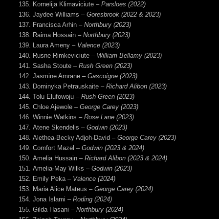
Kornelija Klimaviciute –
Parsloes (2022)
Jaydee Williams –
Goresbrook (2022 & 2023)
Francisca Arhin –
Northbury (2023)
Raima Hossain –
Northbury (2023)
Laura Ameny –
Valence (2023)
Rusne Rimkeviciute –
William Bellamy (2023)
Sasha Stoute –
Rush Green (2023)
Jasmine Amrane –
Gascoigne (2023)
Dominyka Petrauskaite –
Richard Alibon (2023)
Tolu Elufowoju –
Rush Green (2023)
Chloe Ajewole –
George Carey (2023)
Winnie Watkins –
Rose Lane (2023)
Atene Skendelis –
Godwin (2023)
Alethea-Becky Adjoh-David –
George Carey (2023)
Comfort Mazel –
Godwin
(2023 & 2024)
Amelia Hussain –
Richard Alibon (2023 & 2024)
Amelia-May Wilks –
Godwin (2023)
Emily Peka
– Valence (2024)
Maria Alice Mateus
– George Carey (2024)
Jona Islami –
Roding (2024)
Gilda Hasani –
Northbury (2024)