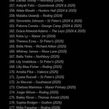
Zainab Touray –
Northbury (2024)
Aaliyah Felix
– Goresbrook (2024 & 2025)
Abbie Blewitt
– Hunters Hall (2024 & 2025)
Malaika Uwandji
– Roding (2024)
Simonette Johnson
– St Peter’s (2024 & 2025)
Paloma Correia –
George Carey (2024 & 2025)
Grace Attwood-Adams –
The Leys (2024 & 2025)
Keira Ly –
Manor Jnr (2024)
Theresa Ezea
– St Peter’s (2025)
Bella Hines –
Richard Alibon (2025)
Whitney James –
Rose Lane (2025)
Bella Yorke –
Northbury (2025)
Lily Imatitikua
– St Peter’s (2025)
Lilly-Mae Fisher –
Roding (2025)
Amelia Pike –
Valence (2025)
Zyana Russell –
St Peter’s (2025)
Jo Mecvari –
Southwood (2025)
Chelsea Marinova –
Manor Primary (2025)
Jorgie Wilson –
Roding (2026)
Bailey Rixon –
Thomas Arnold (2026)
Sophia Bridgen –
Grafton (2026)
Millie Farquhar –
Roding (2026)