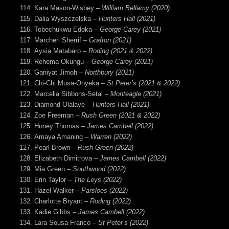
Kara Mason-Wisbey –
William Bellamy (2020)
Dalia Wyszczelska
– Hunters Hall (2021)
Tobechukwu
Edoka –
George Carey (2021)
Marcheri Sherrif –
Grafton (2021)
Aysia Matabaro
– Roding (2021 & 2022)
Rehema Okungu –
George Carey (2021)
Ganiyat Jimoh –
Northbury (2021)
Chi-Chi Musa-Onyeka –
St Peter’s (2021 & 2022)
Marcella Sibbons-Setal –
Monteagle (2021)
Diamond Olalaye –
Hunters Hall (2021)
Zoe Freeman –
Rush Green (2021 & 2022)
Honey Thomas –
James Cambell (2022)
Amaya Amaning –
Warren (2022)
Pearl Brown
– Rush Green (2022)
Elizabeth Dimitrova –
James Cambell (2022)
Mia Green –
Southwood (2022)
Erin Taylor –
The Leys (2022)
Hazel Walker –
Parsloes (2022)
Charlotte Bryant –
Roding (2022)
Kadie Gibbs
– James Cambell (2022)
Lara Sousa Franco –
St Peter’s (2022)