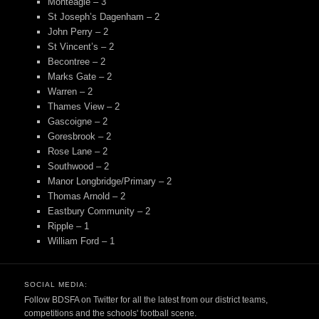
Monteagle – 3
St Joseph’s Dagenham – 2
John Perry – 2
St Vincent’s – 2
Becontree – 2
Marks Gate – 2
Warren – 2
Thames View – 2
Gascoigne – 2
Goresbrook – 2
Rose Lane – 2
Southwood – 2
Manor Longbridge/Primary – 2
Thomas Arnold – 2
Eastbury Community – 2
Ripple – 1
William Ford – 1
SOCIAL MEDIA:
Follow BDSFA on Twitter for all the latest from our district teams,
competitions and the schools' football scene.