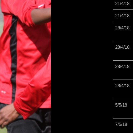
21/4/18
21/4/18
28/4/18
28/4/18
28/4/18
28/4/18
5/5/18
7/5/18