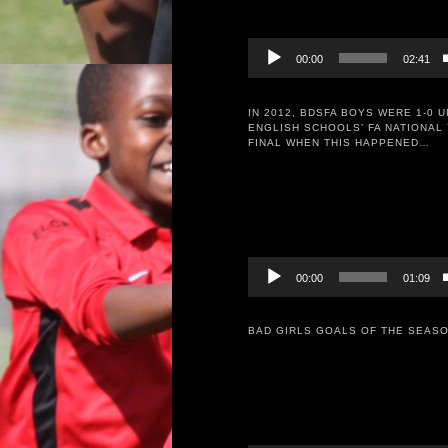
00:00
02:41
IN 2012, BDSFA BOYS WERE 1-0 U
ENGLISH SCHOOLS’ FA NATIONAL 
FINAL WHEN THIS HAPPENED…
Video
Player
00:00
01:09
BAD GIRLS GOALS OF THE SEASO
Video
Player