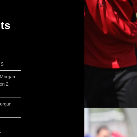
lts
RS
 Morgan
on 2,
organ,
,