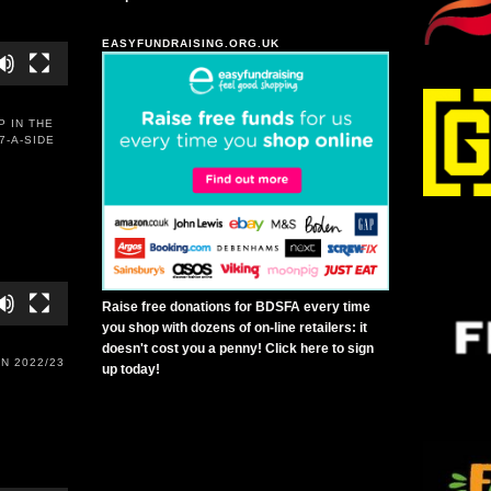
EASYFUNDRAISING.ORG.UK
P IN THE
7-A-SIDE
Raise free donations for BDSFA every time
you shop with dozens of on-line retailers: it
doesn't cost you a penny! Click here to sign
N 2022/23
up today!