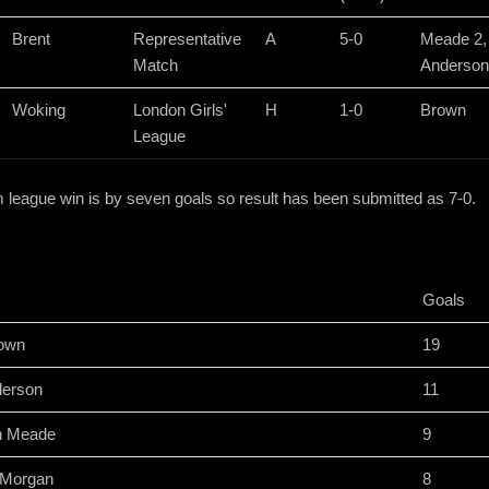
Brent
Representative
A
5-0
Meade 2,
Match
Anderson
Woking
London Girls'
H
1-0
Brown
League
eague win is by seven goals so result has been submitted as 7-0.
Goals
rown
19
derson
11
h Meade
9
i Morgan
8