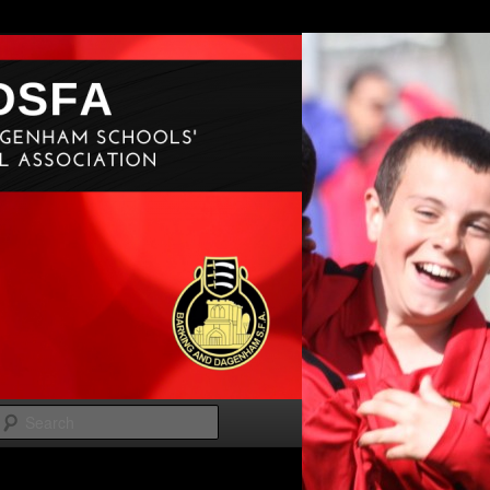
Search