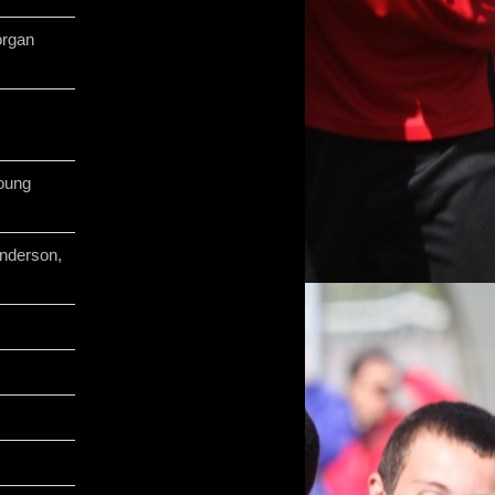
organ
oung
nderson,