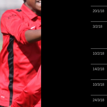
20/1/18
3/2/18
10/2/18
14/2/18
10/3/18
24/3/18