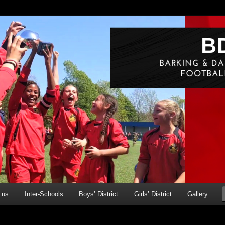
g & Dagenham Primary Schools' FA
ry)
 us
Inter-Schools
Boys’ District
Girls’ District
Gallery