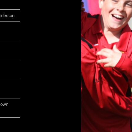
nderson
rown