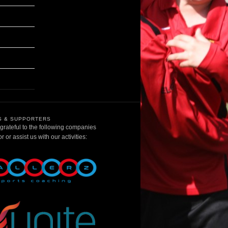
 & SUPPORTERS
rateful to the following companies
 or assist us with our activities: