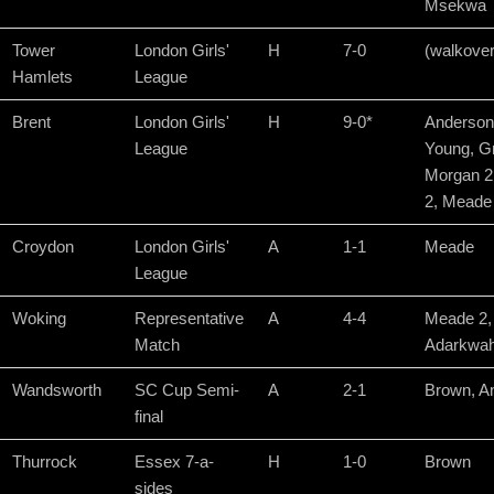
Msekwa
Tower
London Girls'
H
7-0
(walkover
Hamlets
League
Brent
London Girls'
H
9-0*
Anderson
League
Young, Gr
Morgan 2
2, Meade
Croydon
London Girls'
A
1-1
Meade
League
Woking
Representative
A
4-4
Meade 2,
Match
Adarkwah
Wandsworth
SC Cup Semi-
A
2-1
Brown, A
final
Thurrock
Essex 7-a-
H
1-0
Brown
sides