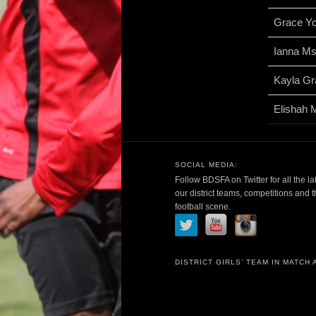
Grace Y
Ianna M
Kayla Gr
Elishah 
SOCIAL MEDIA:
Follow BDSFA on Twitter for all the la
our district teams, competitions and 
football scene.
DISTRICT GIRLS’ TEAM IN MATCH 
Video
Player