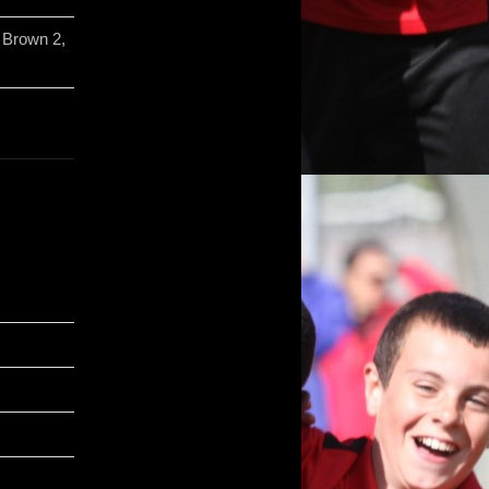
 Brown 2,