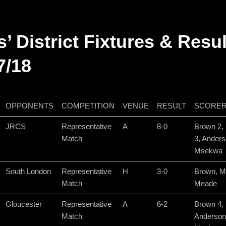
s’ District Fixtures & Resu
7/18
OPPONENTS
COMPETITION
VENUE
RESULT
SCORE
JRCS
Representative
A
8-0
Brown 2,
Match
3, Anders
Msekwa
South London
Representative
H
3-0
Brown, M
Match
Meade
Gloucester
Representative
A
6-2
Brown 4,
Match
Anderson