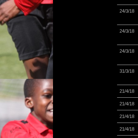
24/3/18
24/3/18
24/3/18
31/3/18
21/4/18
21/4/18
21/4/18
21/4/18