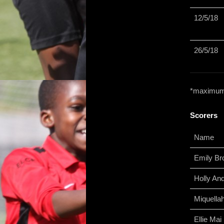
12/5/18
26/5/18
*maximum l
Scorers
Name
Emily B
Holly An
Miquella
Ellie Ma