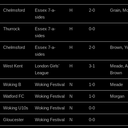
Chelmsford
Essex 7-a-
H
2-0
Grain, M
sides
Thurrock
Essex 7-a-
H
0-0
sides
Chelmsford
Essex 7-a-
H
2-0
Brown, Y
sides
West Kent
London Girls'
H
3-1
Meade, A
League
Brown
Woking B
Woking Festival
N
1-0
Meade
Watford FC
Woking Festival
N
1-0
Morgan
Woking U10s
Woking Festival
N
0-0
Gloucester
Woking Festival
N
0-0