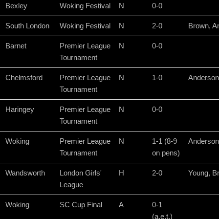
Bexley
Woking Festival
N
0-0
South London
Woking Festival
N
2-0
Brown, A
Barnet
Premier League
N
0-0
Tournament
Chelmsford
Premier League
N
1-0
Anderson
Tournament
Haringey
Premier League
N
0-0
Tournament
Woking
Premier League
N
1-1 (8-9
Anderson
Tournament
on pens)
Wandsworth
London Girls'
H
2-0
Young, B
League
Woking
SC Cup Final
A
0-1
(a.e.t.)