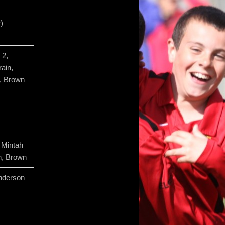
)
 2,
ain,
, Brown
 Mintah
, Brown
nderson