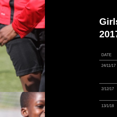
primary
Girl
content
201
DATE
24/11/17
2/12/17
13/1/18