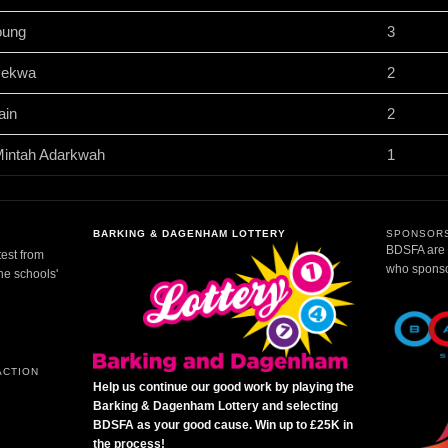
oung
3
sekwa
2
ain
2
Mintah Adarkwah
1
BARKING & DAGENHAM LOTTERY
SPONSORS
BDSFA are g
test from
who sponsor
the schools'
ACTION
Help us continue our good work by playing the
Barking & Dagenham Lottery and selecting
BDSFA as your good cause. Win up to £25K in
the process!