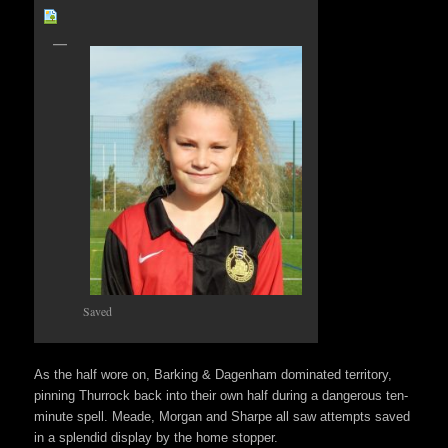
Saved
As the half wore on, Barking & Dagenham dominated territory,
pinning Thurrock back into their own half during a dangerous ten-
minute spell. Meade, Morgan and Sharpe all saw attempts saved
in a splendid display by the home stopper.