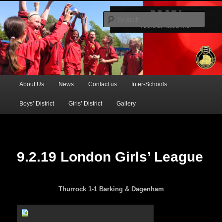
Official Website of the Barking & Dagenham Primary Schools' FA
Sear
BDSFA (Primary)
Main
About Us
News
Contact us
Inter-Schools
Skip
menu
Boys’ District
Girls’ District
Gallery
to
primary
content
9.2.19 London Girls’ League
Thurrock 1-1 Barking & Dagenham