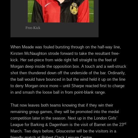
Free-Kick
When Meade was fouled bursting through on the half-way line,
Kirsten McNaughton strode forward to take the resultant free-
kick. Her set-piece from wide right fell straight to the feet of
Morgan deep inside the opposition box. A touch and a well-struck
shot then thundered down off the underside of the bar. Ordinarily,
the ball would have bounced in but the wind held it up on the line
to deny Morgan once more – until Sharpe reacted first to charge
in and smash the loose ball in from point-blank range.
That now leaves both teams knowing that if they win their
remaining group games, they will be promoted into the medal
competition later in the season. Next up in the London Girls’
rd
League for Barking & Dagenham is the visit of Barnet on the 23
March. Two days before, Gloucester will be the visitors in a
friendly match at Robert Clack Leisure Centre.