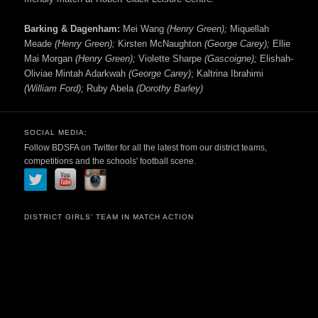
Barking & Dagenham:
Mei Wang
(Henry Green);
Miquellah
Meade
(Henry Green);
Kirsten McNaughton
(George Carey);
Ellie
Mai Morgan
(Henry Green);
Violette Sharpe
(Gascoigne);
Elishah-
Oliviae Mintah Adarkwah
(George Carey)
; Kaltrina Ibrahimi
(William Ford);
Ruby Abela
(Dorothy Barley)
SOCIAL MEDIA:
Follow BDSFA on Twitter for all the latest from our district teams,
competitions and the schools' football scene.
DISTRICT GIRLS’ TEAM IN MATCH ACTION
Video
Player