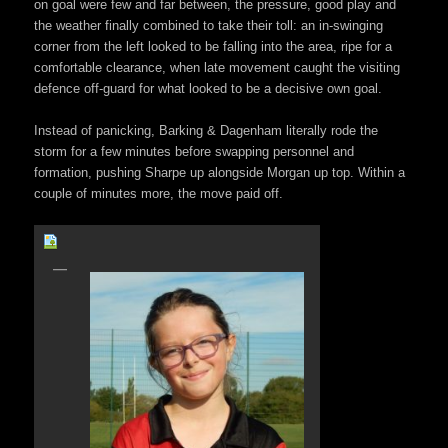
on goal were few and far between, the pressure, good play and
the weather finally combined to take their toll: an in-swinging
corner from the left looked to be falling into the area, ripe for a
comfortable clearance, when late movement caught the visiting
defence off-guard for what looked to be a decisive own goal.
Instead of panicking, Barking & Dagenham literally rode the
storm for a few minutes before swapping personnel and
formation, pushing Sharpe up alongside Morgan up top. Within a
couple of minutes more, the move paid off.