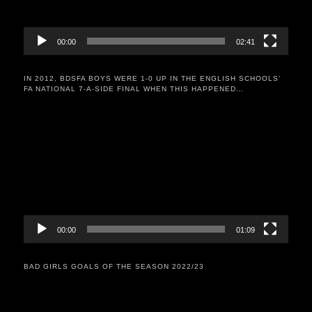
00:00
02:41
IN 2012, BDSFA BOYS WERE 1-0 UP IN THE ENGLISH SCHOOLS’
FA NATIONAL 7-A-SIDE FINAL WHEN THIS HAPPENED…
Video
Player
00:00
01:09
BAD GIRLS GOALS OF THE SEASON 2022/23
Video
Player