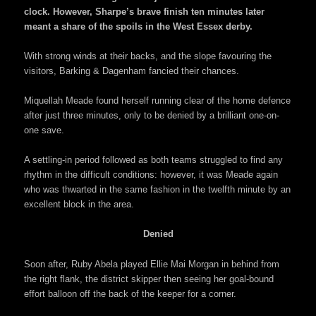
clock. However, Sharpe’s brave finish ten minutes later
meant a share of the spoils in the West Essex derby.
With strong winds at their backs, and the slope favouring the
visitors, Barking & Dagenham fancied their chances.
Miquellah Meade found herself running clear of the home defence
after just three minutes, only to be denied by a brilliant one-on-
one save.
A settling-in period followed as both teams struggled to find any
rhythm in the difficult conditions: however, it was Meade again
who was thwarted in the same fashion in the twelfth minute by an
excellent block in the area.
Denied
Soon after, Ruby Abela played Ellie Mai Morgan in behind from
the right flank, the district skipper then seeing her goal-bound
effort balloon off the back of the keeper for a corner.