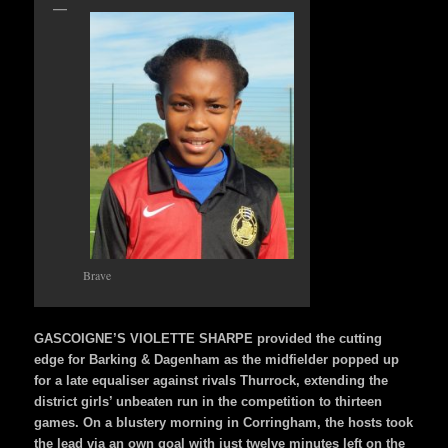
Brave
GASCOIGNE’S VIOLETTE SHARPE provided the cutting
edge for Barking & Dagenham as the midfielder popped up
for a late equaliser against rivals Thurrock, extending the
district girls’ unbeaten run in the competition to thirteen
games. On a blustery morning in Corringham, the hosts took
the lead via an own goal with just twelve minutes left on the