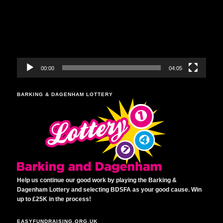
00:00
04:05
BARKING & DAGENHAM LOTTERY
Help us continue our good work by playing the Barking &
Dagenham Lottery and selecting BDSFA as your good cause. Win
up to £25K in the process!
EASYFUNDRAISING.ORG.UK