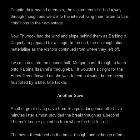
Despite their myriad attempts, the visitors couldn’t find a way
through though and went into the interval ruing their failure to turn
conditions to their advantage.
Now Thurrock had the wind and slope behind them as Barking &
Dagenham prepared for a siege. In the end, the onslaught didn’t
materialise as the visitors continued from where they left off.
Two minutes into the second half, Morgan burst through to latch
onto Kaltrina Ibrahimi’s through-ball. It wouldn’t sit right for the
Henry Green forward as she was forced out wide, before being
frustrated by a late, late tackle.
Another Save
Another great diving save from Sharpe’s dangerous effort five
minutes later almost provided the breakthrough as a second
Thurrock keeper picked up from where the first left off.
The hosts threatened on the break though, and although efforts