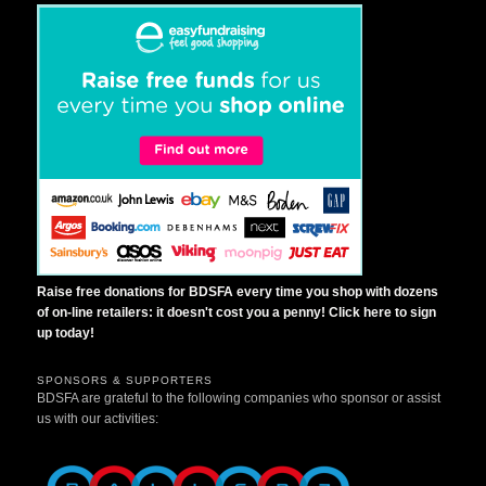
Raise free donations for BDSFA every time you shop with dozens
of on-line retailers: it doesn't cost you a penny! Click here to sign
up today!
SPONSORS & SUPPORTERS
BDSFA are grateful to the following companies who sponsor or assist
us with our activities: