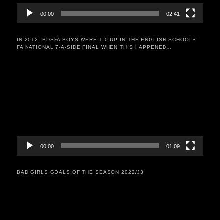
00:00
02:41
IN 2012, BDSFA BOYS WERE 1-0 UP IN THE ENGLISH SCHOOLS’
FA NATIONAL 7-A-SIDE FINAL WHEN THIS HAPPENED…
Video
Player
00:00
01:09
BAD GIRLS GOALS OF THE SEASON 2022/23
Video
Player