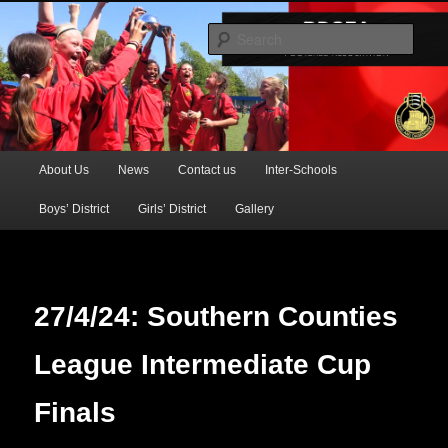
Official Website of the Barking & Dagenham Primary Schools' FA
Sear
BDSFA (Primary)
Main
About Us
News
Contact us
Inter-Schools
Skip
menu
Boys’ District
Girls’ District
Gallery
to
primary
content
27/4/24: Southern Counties
League Intermediate Cup
Finals