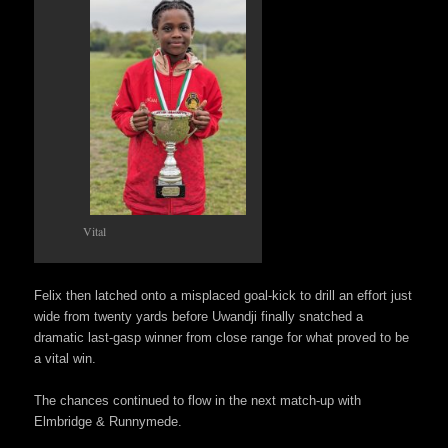
Vital
Felix then latched onto a misplaced goal-kick to drill an effort just
wide from twenty yards before Uwandji finally snatched a
dramatic last-gasp winner from close range for what proved to be
a vital win.
The chances continued to flow in the next match-up with
Elmbridge & Runnymede.