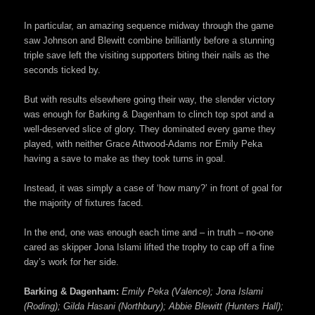
In particular, an amazing sequence midway through the game
saw Johnson and Blewitt combine brilliantly before a stunning
triple save left the visiting supporters biting their nails as the
seconds ticked by.
But with results elsewhere going their way, the slender victory
was enough for Barking & Dagenham to clinch top spot and a
well-deserved slice of glory. They dominated every game they
played, with neither Grace Attwood-Adams nor Emily Peka
having a save to make as they took turns in goal.
Instead, it was simply a case of ‘how many?’ in front of goal for
the majority of fixtures faced.
In the end, one was enough each time and – in truth – no-one
cared as skipper Jona Islami lifted the trophy to cap off a fine
day’s work for her side.
Barking & Dagenham:
Emily Peka (Valence); Jona Islami
(Roding); Gilda Hasani (Northbury); Abbie Blewitt (Hunters Hall);