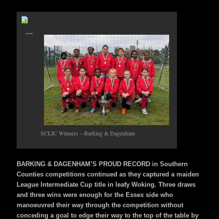
SCLIC Winners – Barking & Dagenham
BARKING & DAGENHAM’S PROUD RECORD in Southern
Counties competitions continued as they captured a maiden
League Intermediate Cup title in leafy Woking. Three draws
and three wins were enough for the Essex side who
manoeuvred their way through the competition without
conceding a goal to edge their way to the top of the table by