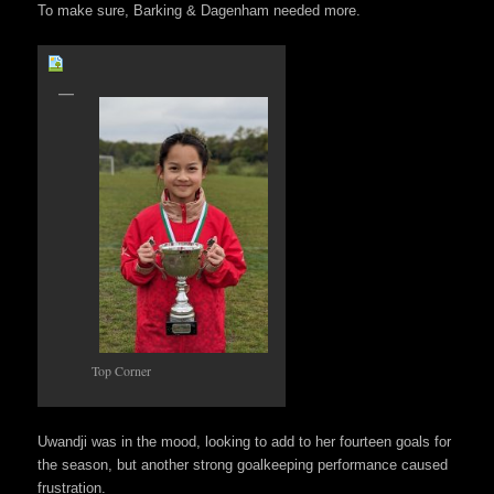
To make sure, Barking & Dagenham needed more.
Top Corner
Uwandji was in the mood, looking to add to her fourteen goals for
the season, but another strong goalkeeping performance caused
frustration.