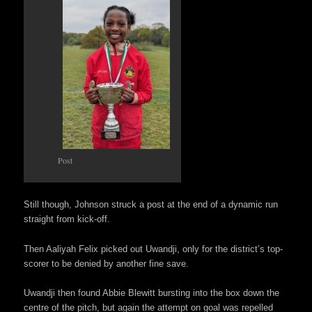
Post
Still though, Johnson struck a post at the end of a dynamic run
straight from kick-off.
Then Aaliyah Felix picked out Uwandji, only for the district’s top-
scorer to be denied by another fine save.
Uwandji then found Abbie Blewitt bursting into the box down the
centre of the pitch, but again the attempt on goal was repelled