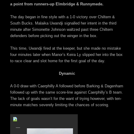
a point from runners-up Elmbridge & Runnymede.
The day began in fine style with a 1-0 victory over Chiltern &
South Bucks. Malaika Uwandji signalled her intent in the third
minute after Simonette Johnson waltzed past three Chiltern
defenders before picking out the winger in the box.
This time, Uwandji fired at the keeper, but she made no mistake
four minutes later when Manor’s Keira Ly slipped her into the box
to race clear and slot home for the first goal of the day.
Dynamic
A 0-0 draw with Caerphilly A followed before Barking & Dagenham
followed up with the same score-line against Caerphilly’s B team.
The lack of goals wasn’t for the want of trying however, with ten-
minute matches severely limiting the chances of scoring.