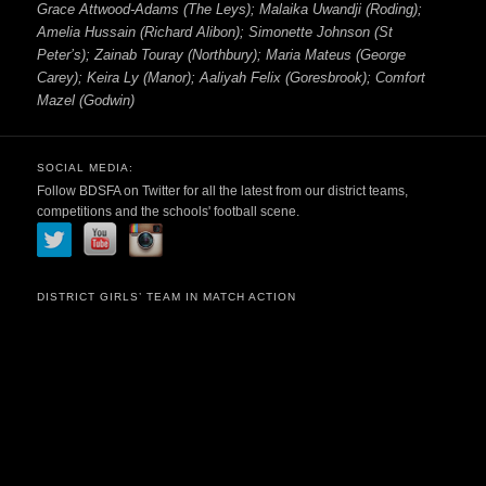
Grace Attwood-Adams (The Leys); Malaika Uwandji (Roding);
Amelia Hussain (Richard Alibon); Simonette Johnson (St
Peter’s); Zainab Touray (Northbury); Maria Mateus (George
Carey); Keira Ly (Manor); Aaliyah Felix (Goresbrook); Comfort
Mazel (Godwin)
SOCIAL MEDIA:
Follow BDSFA on Twitter for all the latest from our district teams,
competitions and the schools' football scene.
DISTRICT GIRLS’ TEAM IN MATCH ACTION
Video
Player