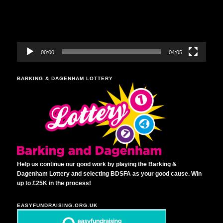
00:00
04:05
BARKING & DAGENHAM LOTTERY
Help us continue our good work by playing the Barking &
Dagenham Lottery and selecting BDSFA as your good cause. Win
up to £25K in the process!
EASYFUNDRAISING.ORG.UK