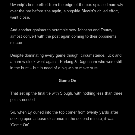
Uwandji’s fierce effort from the edge of the box spiralled narrowly
over the bar before she again, alongside Blewitt’s drilled effort,
went close.
And another goalmouth scramble saw Johnson and Touray
almost convert with the post again coming to their opponents’
rescue.
Despite dominating every game though, circumstance, luck and
a narrow clock went against Barking & Dagenham who were still
in the hunt – but in need of a big win to make sure.
Game On
That set up the final tie with Slough, with nothing less than three
points needed.
So, when Ly curled into the top corner from twenty yards after
seizing upon a loose clearance in the second minute, it was
‘Game On’.