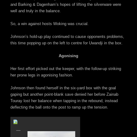
and Barking & Dagenham’s hopes of lifting the silverware were
well and truly in the balance.
So, a win against hosts Woking was crucial.
Johnson’s hold-up play continued to cause opponents problems,
this time popping up on the left to centre for Uwandji in the box.
Agonising
Her first effort picked out the keeper, with the follow-up striking
her prone legs in agonising fashion.
Johnson then found herself in the six-yard box with the goal
gaping but another point-blank save denied her before Zainab
Touray lost her balance when tapping in the rebound, instead
deflecting the ball onto the post to ramp up the tension.