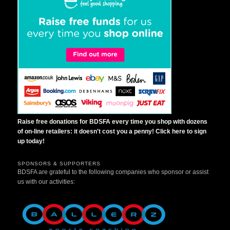
Raise free donations for BDSFA every time you shop with dozens
of on-line retailers: it doesn't cost you a penny! Click here to sign
up today!
SPONSORS & SUPPORTERS
BDSFA are grateful to the following companies who sponsor or assist
us with our activities: