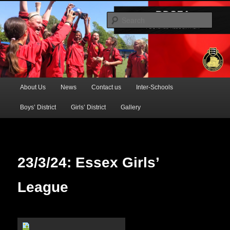
Official Website of the Barking & Dagenham Primary Schools' FA
Sear
BDSFA (Primary)
Main
About Us
News
Contact us
Inter-Schools
Skip
menu
Boys’ District
Girls’ District
Gallery
to
primary
content
23/3/24: Essex Girls’
League