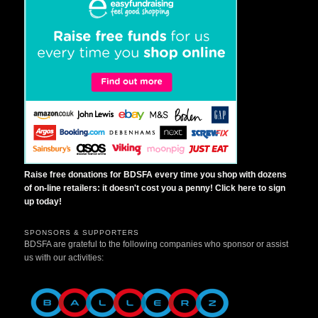
Raise free donations for BDSFA every time you shop with dozens
of on-line retailers: it doesn't cost you a penny! Click here to sign
up today!
SPONSORS & SUPPORTERS
BDSFA are grateful to the following companies who sponsor or assist
us with our activities: