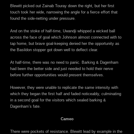
Blewitt picked out Zainab Touray down the right, but her first
touch took her wide, narrowing the angle for a fierce effort that
found the side-netting under pressure.
And on the stoke of half-time, Uwandji whipped a wicked ball
across the face of goal which Johnson almost connected with to
tap home, but brave goal-keeping denied her the opportunity as
the Basildon stopper got down well to deflect clear.
At half-time, there was no need to panic. Barking & Dagenham
had been the better side and just needed to hold their nerve
before further opportunities would present themselves.
However, they were unable to replicate the same intensity with
which they began the first half and faded noticeably, culminating
in a second goal for the visitors which sealed barking &
Dagenham’s fate.
Cameo
There were pockets of resistance. Blewitt lead by example in the