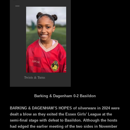
Twists & Turns
Barking & Dagenham 0-2 Basildon
BARKING & DAGENHAM’S HOPES of silverware in 2024 were
dealt a blow as they exited the Essex Girls’ League at the
semi-final stage with defeat to Basildon. Although the hosts
had edged the earlier meeting of the two sides in November