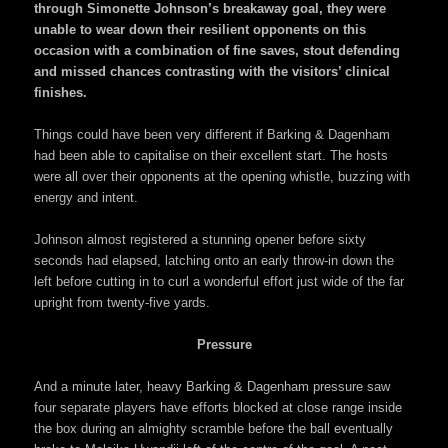
through Simonette Johnson’s breakaway goal, they were
unable to wear down their resilient opponents on this
occasion with a combination of fine saves, stout defending
and missed chances contrasting with the visitors’ clinical
finishes.
Things could have been very different if Barking & Dagenham
had been able to capitalise on their excellent start. The hosts
were all over their opponents at the opening whistle, buzzing with
energy and intent.
Johnson almost registered a stunning opener before sixty
seconds had elapsed, latching onto an early throw-in down the
left before cutting in to curl a wonderful effort just wide of the far
upright from twenty-five yards.
Pressure
And a minute later, heavy Barking & Dagenham pressure saw
four separate players have efforts blocked at close range inside
the box during an almighty scramble before the ball eventually