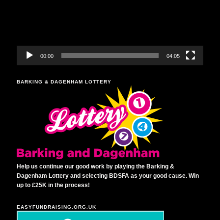
00:00
04:05
BARKING & DAGENHAM LOTTERY
Help us continue our good work by playing the Barking &
Dagenham Lottery and selecting BDSFA as your good cause. Win
up to £25K in the process!
EASYFUNDRAISING.ORG.UK