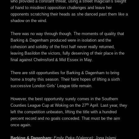
who provided a constant threat, using a street magician’s sleight
of hand to misdirect opposition challenges and leave her
opponents scratching their heads as she danced past them like a
shadow on the wind.
There was no way through though. The moments of quality that
Barking & Dagenham produced were in isolation and the
cohesion and solidity of the first half never really returned,
leaving Basildon the victors, fully deserving of their place in the
final against Chelmsford & Mid Essex in May.
There are still opportunities for Barking & Dagenham to bring
home a trophy this season. Their faint hopes of lifting a sixth
successive London Girls’ League title remain.
However, the best opportunity surely comes in the Southern
th
Counties League Cup at Woking on the 27
April. Last year, they
left the competition unbeaten, lifting the title with a hundred
percent record and no goals conceded. That must be the aim
once again.
Barking & Dagenham:
Emily Peka (Valence); Jona Islami