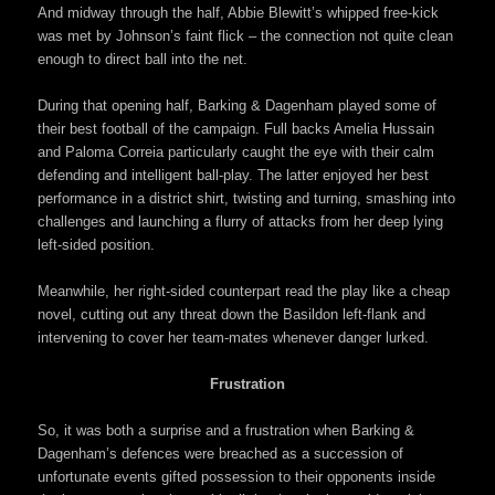
And midway through the half, Abbie Blewitt’s whipped free-kick
was met by Johnson’s faint flick – the connection not quite clean
enough to direct ball into the net.
During that opening half, Barking & Dagenham played some of
their best football of the campaign. Full backs Amelia Hussain
and Paloma Correia particularly caught the eye with their calm
defending and intelligent ball-play. The latter enjoyed her best
performance in a district shirt, twisting and turning, smashing into
challenges and launching a flurry of attacks from her deep lying
left-sided position.
Meanwhile, her right-sided counterpart read the play like a cheap
novel, cutting out any threat down the Basildon left-flank and
intervening to cover her team-mates whenever danger lurked.
Frustration
So, it was both a surprise and a frustration when Barking &
Dagenham’s defences were breached as a succession of
unfortunate events gifted possession to their opponents inside