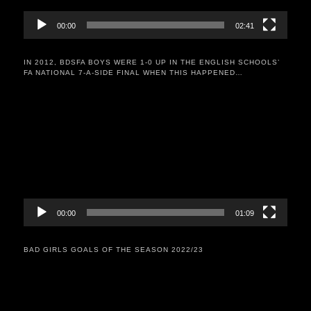
00:00
02:41
IN 2012, BDSFA BOYS WERE 1-0 UP IN THE ENGLISH SCHOOLS’
FA NATIONAL 7-A-SIDE FINAL WHEN THIS HAPPENED…
Video
Player
00:00
01:09
BAD GIRLS GOALS OF THE SEASON 2022/23
Video
Player