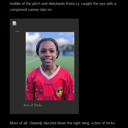
middle of the pitch and debutante Keira Ly caught the eye with a
composed cameo late on.
Box of Tricks
Most of all, Uwandji dazzled down the right wing: a box of tricks