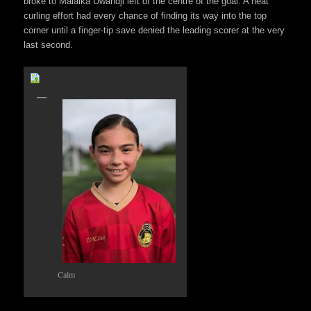
broke to Malaika Uwandji left of the centre of the goal. A neat
curling effort had every chance of finding its way into the top
corner until a finger-tip save denied the leading scorer at the very
last second.
Calm