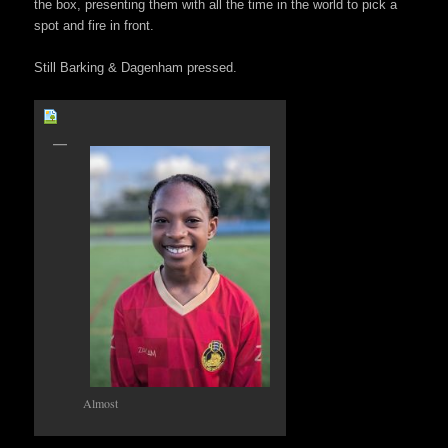
the box, presenting them with all the time in the world to pick a
spot and fire in front.
Still Barking & Dagenham pressed.
Almost