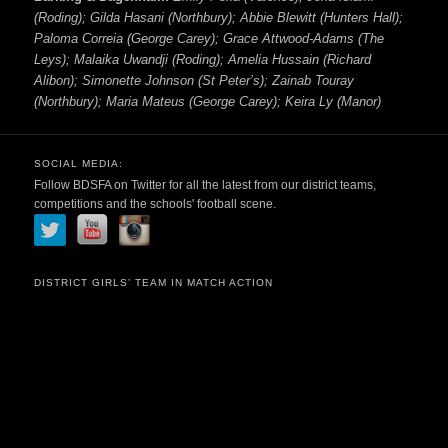
(Roding); Gilda Hasani (Northbury); Abbie Blewitt (Hunters Hall);
Paloma Correia (George Carey); Grace Attwood-Adams (The
Leys); Malaika Uwandji (Roding); Amelia Hussain (Richard
Alibon); Simonette Johnson (St Peter’s); Zainab Touray
(Northbury); Maria Mateus (George Carey); Keira Ly (Manor)
SOCIAL MEDIA:
Follow BDSFA on Twitter for all the latest from our district teams,
competitions and the schools' football scene.
DISTRICT GIRLS’ TEAM IN MATCH ACTION
Video
Player