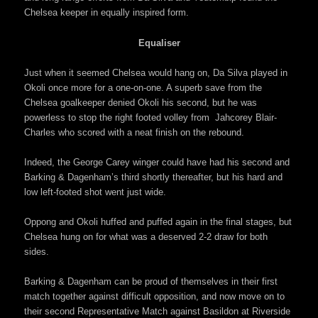
Chelsea keeper in equally inspired form.
Equaliser
Just when it seemed Chelsea would hang on, Da Silva played in
Okoli once more for a one-on-one. A superb save from the
Chelsea goalkeeper denied Okoli his second, but he was
powerless to stop the right footed volley from Jahcorey Blair-
Charles who scored with a neat finish on the rebound.
Indeed, the George Carey winger could have had his second and
Barking & Dagenham’s third shortly thereafter, but his hard and
low left-footed shot went just wide.
Oppong and Okoli huffed and puffed again in the final stages, but
Chelsea hung on for what was a deserved 2-2 draw for both
sides.
Barking & Dagenham can be proud of themselves in their first
match together against difficult opposition, and now move on to
their second Representative Match against Basildon at Riverside