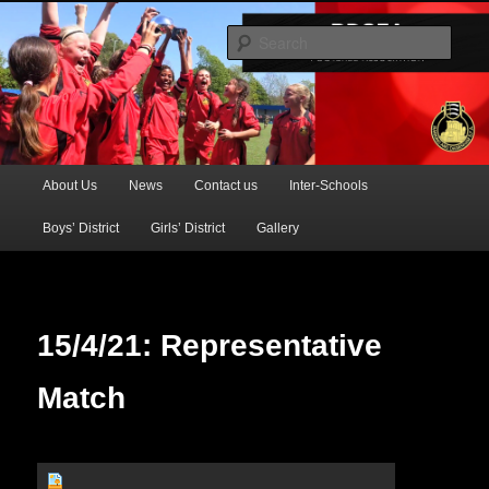
Official Website of the Barking & Dagenham Primary Schools' FA
Sear
BDSFA (Primary)
Main
About Us
News
Contact us
Inter-Schools
Skip
menu
Boys’ District
Girls’ District
Gallery
to
primary
content
15/4/21: Representative
Match