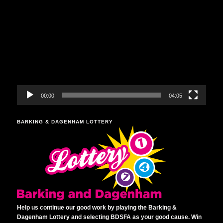
Video
Player
00:00
04:05
BARKING & DAGENHAM LOTTERY
Help us continue our good work by playing the Barking &
Dagenham Lottery and selecting BDSFA as your good cause. Win