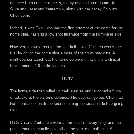
defence from counter attacks, led by midfield stars Isaac Da
Silva and Lesecond Yeutembip, along with the pacey Chibuzo
Okoli up front.
Indeed, it was Okoli who had the first attempt of the game for the
home side, flashing a low shot just wide from the right-hand side.
However, midway through the first half it was Chelsea who struck
first by giving the home side a taste of their own medicine. A
swift counter-attack cut the home defence in half, and a clinical
finish made it 1-0 to the visitors.
Flurry
The home side then rolled up their sleeves and launched a flurry
of attacks at the visitor’s defence. The ever-dangerous Okoli had
two more shots, with the second hitting the crossbar before going
over.
Da Silva and Yeutembip were at the heart of everything, and their
persistence eventually paid off on the stroke of half time. A