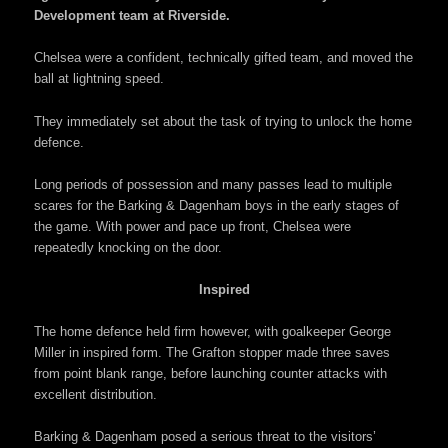
Development team at Riverside.
Chelsea were a confident, technically gifted team, and moved the
ball at lightning speed.
They immediately set about the task of trying to unlock the home
defence.
Long periods of possession and many passes lead to multiple
scares for the Barking & Dagenham boys in the early stages of
the game. With power and pace up front, Chelsea were
repeatedly knocking on the door.
Inspired
The home defence held firm however, with goalkeeper George
Miller in inspired form. The Grafton stopper made three saves
from point blank range, before launching counter attacks with
excellent distribution.
Barking & Dagenham posed a serious threat to the visitors’