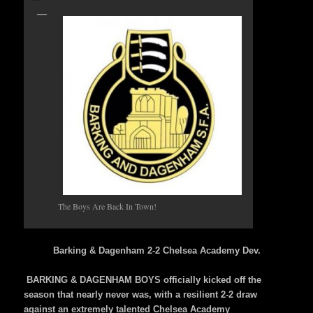
The Boys Are Back In Town!
Barking & Dagenham 2-2 Chelsea Academy Dev.
BARKING & DAGENHAM BOYS officially kicked off the
season that nearly never was, with a resilient 2-2 draw
against an extremely talented Chelsea Academy