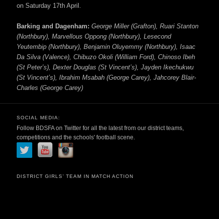
on Saturday 17th April.
Barking and Dagenham:
George Miller (Grafton), Ruari Stanton
(Northbury), Marvellous Oppong (Northbury), Lesecond
Yeutembip (Northbury), Benjamin Oluyemmy (Northbury), Isaac
Da Silva (Valence), Chibuzo Okoli (William Ford), Chinoso Ibeh
(St Peter’s), Dexter Douglas (St Vincent’s), Jayden Ikechukwu
(St Vincent’s), Ibrahim Msabah (George Carey), Jahcorey Blair-
Charles (George Carey)
SOCIAL MEDIA:
Follow BDSFA on Twitter for all the latest from our district teams,
competitions and the schools' football scene.
DISTRICT GIRLS’ TEAM IN MATCH ACTION
Video
Player