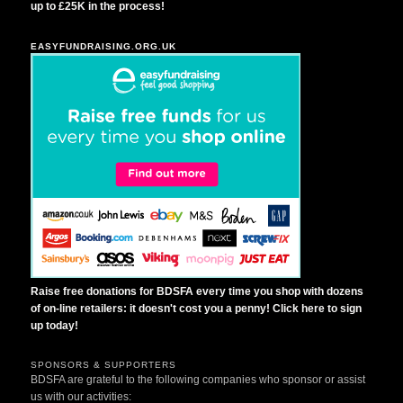
up to £25K in the process!
EASYFUNDRAISING.ORG.UK
Raise free donations for BDSFA every time you shop with dozens
of on-line retailers: it doesn't cost you a penny! Click here to sign
up today!
SPONSORS & SUPPORTERS
BDSFA are grateful to the following companies who sponsor or assist
us with our activities: