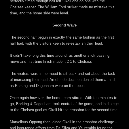
perfectly timed through ball left Okoli one on one with the
Chelsea keeper. The William Ford striker made no mistake this
time, and the home side were level.
Second Wave
The second half begun in exactly the same fashion as the first
half had, with the visitors keen to re-establish their lead.
It didn’t take long this time around, as another slick passing
move and first-time finish made it 2-1 to Chelsea.
The visitors were in no mood to sit back and set about the task
of increasing their lead. An offside decision denied them a third,
as Barking and Dagenham were on the ropes.
Once again however, the home team stirred. With ten minutes to
go, Barking & Dagenham took control of the game, and laid siege
to the Chelsea goal as Okoli hit the crossbar for the second time.
Marvellous Oppong then joined Okoli in the crossbar challenge –
and long-range efforts from Da Silva and Yeutembip found the