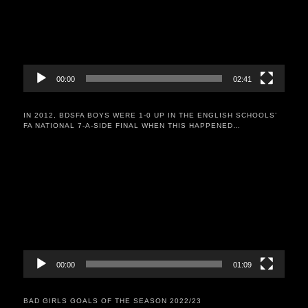
00:00
02:41
IN 2012, BDSFA BOYS WERE 1-0 UP IN THE ENGLISH SCHOOLS’
FA NATIONAL 7-A-SIDE FINAL WHEN THIS HAPPENED…
Video
Player
00:00
01:09
BAD GIRLS GOALS OF THE SEASON 2022/23