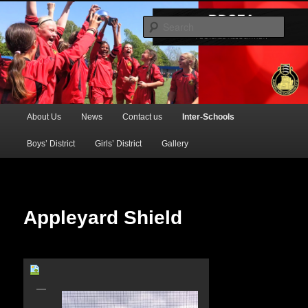
Official Website of the Barking & Dagenham Primary Schools' FA
Sear
BDSFA (Primary)
Main
About Us
News
Contact us
Inter-Schools
Skip
menu
Boys’ District
Girls’ District
Gallery
to
primary
content
Appleyard Shield