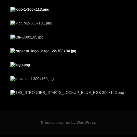
Proudly powered by WordPress