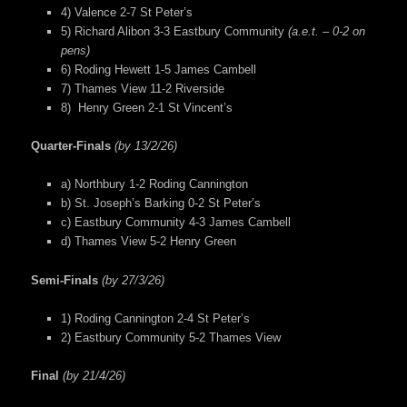
4) Valence 2-7 St Peter’s
5) Richard Alibon 3-3 Eastbury Community
(a.e.t. – 0-2 on
pens)
6) Roding Hewett 1-5 James Cambell
7) Thames View 11-2 Riverside
8) Henry Green 2-1 St Vincent’s
Quarter-Finals
(by 13/2/26)
a) Northbury 1-2 Roding Cannington
b) St. Joseph’s Barking 0-2 St Peter’s
c) Eastbury Community 4-3 James Cambell
d) Thames View 5-2 Henry Green
Semi-Finals
(by 27/3/26)
1) Roding Cannington 2-4 St Peter’s
2) Eastbury Community 5-2 Thames View
Final
(by 21/4/26)