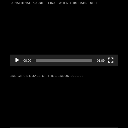
FA NATIONAL 7-A-SIDE FINAL WHEN THIS HAPPENED…
Video
Player
00:00
01:09
BAD GIRLS GOALS OF THE SEASON 2022/23
Video
Player