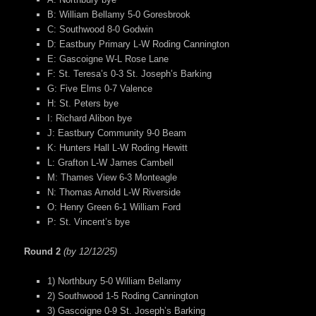
B: William Bellamy 5-0 Goresbrook
C: Southwood 8-0 Godwin
D: Eastbury Primary L-W Roding Cannington
E: Gascoigne W-L Rose Lane
F: St. Teresa’s 0-3 St. Joseph’s Barking
G: Five Elms 0-7 Valence
H: St. Peters bye
I: Richard Alibon bye
J: Eastbury Community 9-0 Beam
K: Hunters Hall L-W Roding Hewitt
L: Grafton L-W James Cambell
M: Thames View 6-3 Monteagle
N: Thomas Arnold L-W Riverside
O: Henry Green 6-1 William Ford
P: St. Vincent’s bye
Round 2
(by 12/12/25)
1) Northbury 5-0 William Bellamy
2) Southwood 1-5 Roding Cannington
3) Gascoigne 0-9 St. Joseph’s Barking