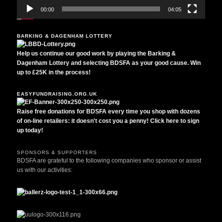
00:00
04:05
BARKING & DAGENHAM LOTTERY
Help us continue our good work by playing the Barking &
Dagenham Lottery and selecting BDSFA as your good cause. Win
up to £25K in the process!
EASYFUNDRAISING.ORG.UK
Raise free donations for BDSFA every time you shop with dozens
of on-line retailers: it doesn't cost you a penny! Click here to sign
up today!
SPONSORS & SUPPORTERS
BDSFA are grateful to the following companies who sponsor or assist
us with our activities: