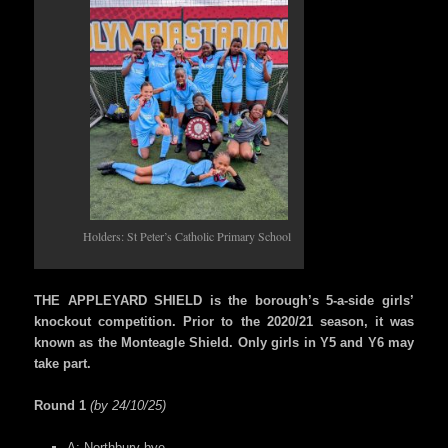
Holders: St Peter’s Catholic Primary School
THE APPLEYARD SHIELD is the borough’s 5-a-side girls’
knockout competition. Prior to the 2020/21 season, it was
known as the Monteagle Shield. Only girls in Y5 and Y6 may
take part.
Round 1
(by 24/10/25)
A: Northbury bye