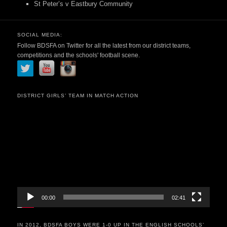
St Peter’s v Eastbury Community
SOCIAL MEDIA:
Follow BDSFA on Twitter for all the latest from our district teams,
competitions and the schools' football scene.
DISTRICT GIRLS’ TEAM IN MATCH ACTION
Video
Player
00:00
02:41
IN 2012, BDSFA BOYS WERE 1-0 UP IN THE ENGLISH SCHOOLS’